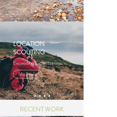
LOCATION
SCOUTING
Exceeding Expectations
More Info
RECENT WORK