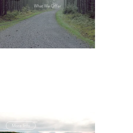
What We Offer
LOCATION SCOUTING
Exceeding Expectations
More Info
LOCATION MANAGEMENT
Personalized Approach
More Info