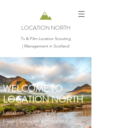
LOCATION NORTH
Tv & Film Location Scouting
| Management in Scotland
WELCOME TO
LOCATION NORTH
Location Scouting | Management |
Fixer | Services in Scotland