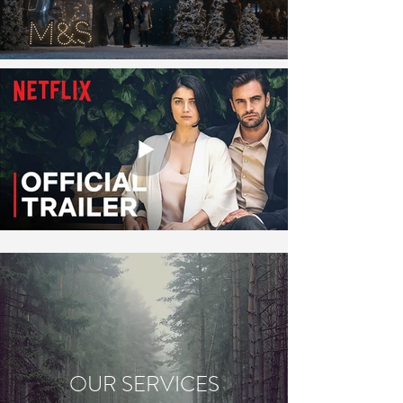
OUR SERVICES