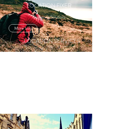
LOCATION FIXER
Delivering Solutions
More Info
LOCATION SERVICES
Committed to Quality
More Info